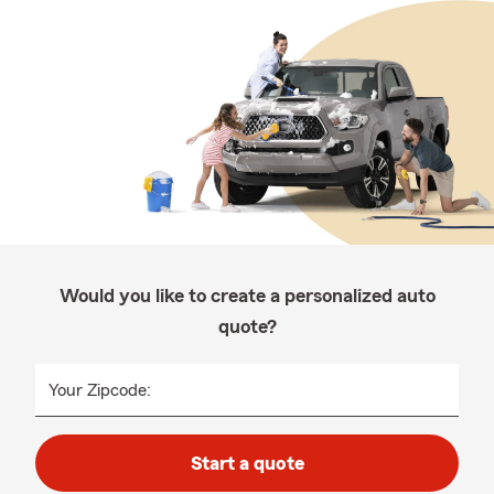
Would you like to create a personalized auto
quote?
Your Zipcode:
Start a quote