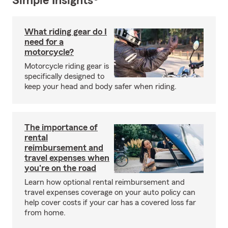
Simple Insights®
What riding gear do I
need for a
motorcycle?
Motorcycle riding gear is
specifically designed to
keep your head and body safer when riding.
The importance of
rental
reimbursement and
travel expenses when
you're on the road
Learn how optional rental reimbursement and
travel expenses coverage on your auto policy can
help cover costs if your car has a covered loss far
from home.