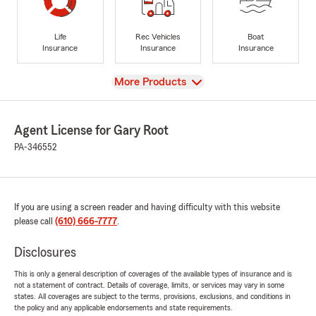
Life
Rec Vehicles
Boat
Insurance
Insurance
Insurance
View
More Products
Agent License for Gary Root
PA-346552
If you are using a screen reader and having difficulty with this website
please call
(610) 666-7777
.
Disclosures
This is only a general description of coverages of the available types of insurance and is
not a statement of contract. Details of coverage, limits, or services may vary in some
states. All coverages are subject to the terms, provisions, exclusions, and conditions in
the policy and any applicable endorsements and state requirements.