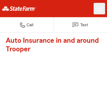
Call
Text
Auto Insurance in and around
Trooper