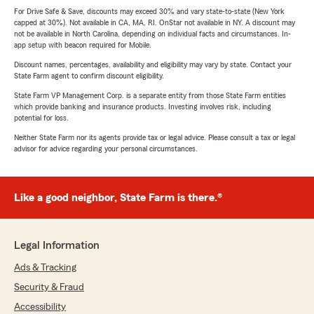
For Drive Safe & Save, discounts may exceed 30% and vary state-to-state (New York
capped at 30%). Not available in CA, MA, RI. OnStar not available in NY. A discount may
not be available in North Carolina, depending on individual facts and circumstances. In-
app setup with beacon required for Mobile.
Discount names, percentages, availability and eligibility may vary by state. Contact your
State Farm agent to confirm discount eligibility.
State Farm VP Management Corp. is a separate entity from those State Farm entities
which provide banking and insurance products. Investing involves risk, including
potential for loss.
Neither State Farm nor its agents provide tax or legal advice. Please consult a tax or legal
advisor for advice regarding your personal circumstances.
Like a good neighbor, State Farm is there.®
Legal Information
Ads & Tracking
Security & Fraud
Accessibility