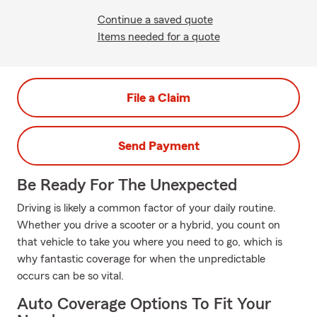
Continue a saved quote
Items needed for a quote
File a Claim
Send Payment
Be Ready For The Unexpected
Driving is likely a common factor of your daily routine.
Whether you drive a scooter or a hybrid, you count on
that vehicle to take you where you need to go, which is
why fantastic coverage for when the unpredictable
occurs can be so vital.
Auto Coverage Options To Fit Your