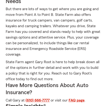
Needs
But there are lots of ways to get where you are going and
move from Point A to Point B. State Farm also offers
insurance for truck campers, van campers, golf carts,
kayaks and camping trailers. Whatever you drive, State
Farm has you covered and stands ready to help with great
savings options and attentive service. Plus, your coverage
can be personalized, to include things like car rental
insurance and Emergency Roadside Service (ERS)
coverage.
State Farm agent Gary Root is here to help break down all
of the options in further detail and work with you to build
a policy that is right for you. Reach out to Gary Root's
office today to find out more.
Have More Questions About Auto
Insurance?
Call Gary at
(610) 666-7777
or visit our
FAQ page
.