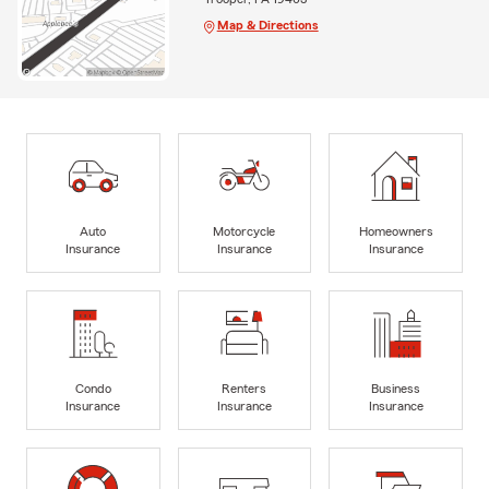
Map & Directions
Auto
Motorcycle
Homeowners
Insurance
Insurance
Insurance
Condo
Renters
Business
Insurance
Insurance
Insurance