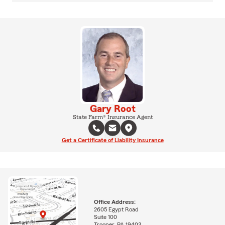
Gary Root
State Farm® Insurance Agent
Get a Certificate of Liability Insurance
Office Address:
2605 Egypt Road
Suite 100
Trooper, PA 19403