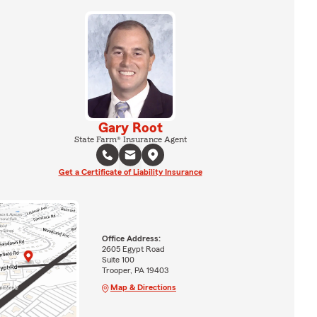
Gary Root
State Farm® Insurance Agent
Get a Certificate of Liability Insurance
Office Address:
2605 Egypt Road
Suite 100
Trooper, PA 19403
Map & Directions