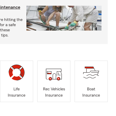
aintenance
e hitting the
for a safe
 these
tips.
Life
Rec Vehicles
Boat
Insurance
Insurance
Insurance