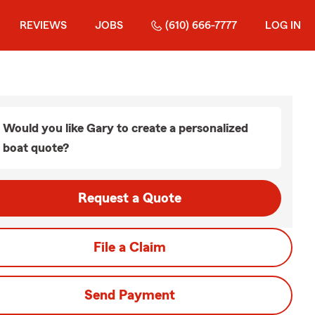
REVIEWS
JOBS
(610) 666-7777
LOG IN
Would you like Gary to create a personalized
boat quote?
Request a Quote
File a Claim
Send Payment