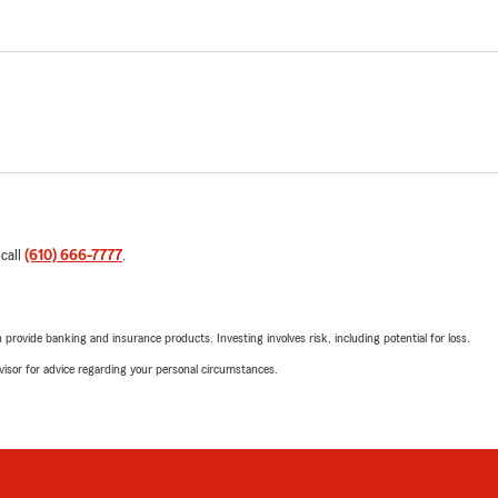
 call
(610) 666-7777
.
rovide banking and insurance products. Investing involves risk, including potential for loss.
advisor for advice regarding your personal circumstances.