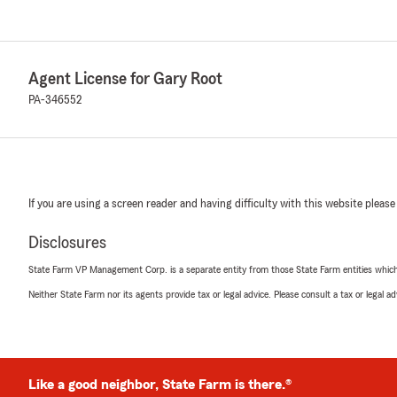
Agent License for Gary Root
PA-346552
If you are using a screen reader and having difficulty with this website please
Disclosures
State Farm VP Management Corp. is a separate entity from those State Farm entities which p
Neither State Farm nor its agents provide tax or legal advice. Please consult a tax or legal 
Like a good neighbor, State Farm is there.®