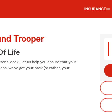
INSURANCE
und Trooper
f Life
rsonal dock. Let us help you ensure that your
ns, we've got your back (or rather, your