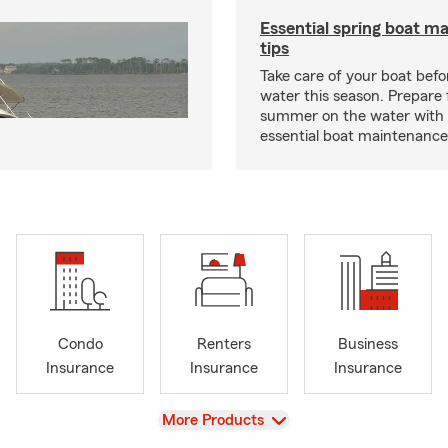
Essential spring boat m
tips
Take care of your boat befor
water this season. Prepare 
summer on the water with
essential boat maintenance 
Condo
Renters
Business
Insurance
Insurance
Insurance
View
More Products