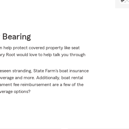
 Bearing
n help protect covered property like seat
Gary Root would love to help talk you through
eseen stranding, State Farm's boat insurance
erage and more. Additionally, boat rental
ournament fee reimbursement are a few of the
overage options?