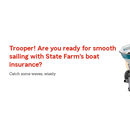
Trooper! Are you ready for smooth
sailing with State Farm's boat
insurance?
Catch some waves, wisely