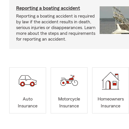
Reporting a boating accident
Reporting a boating accident is required
by law if the accident results in death,
serious injuries or disappearances. Learn
more about the steps and requirements
for reporting an accident.
Auto
Motorcycle
Homeowners
Insurance
Insurance
Insurance