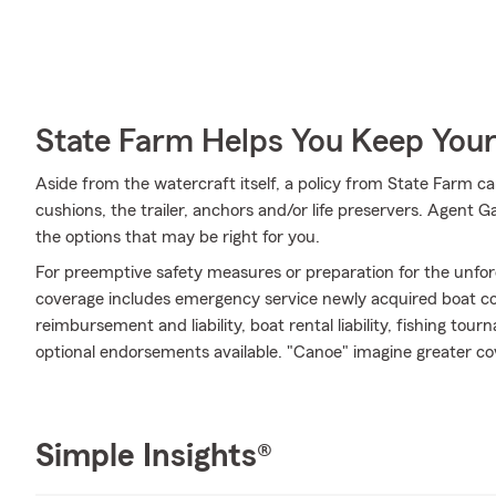
State Farm Helps You Keep Your
Aside from the watercraft itself, a policy from State Farm ca
cushions, the trailer, anchors and/or life preservers. Agent 
the options that may be right for you.
For preemptive safety measures or preparation for the unfor
coverage includes emergency service newly acquired boat cov
reimbursement and liability, boat rental liability, fishing t
optional endorsements available. "Canoe" imagine greater c
Simple Insights®