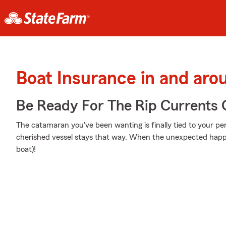
Boat Insurance in and aro
Be Ready For The Rip Currents O
The catamaran you've been wanting is finally tied to your pe
cherished vessel stays that way. When the unexpected happe
boat)!